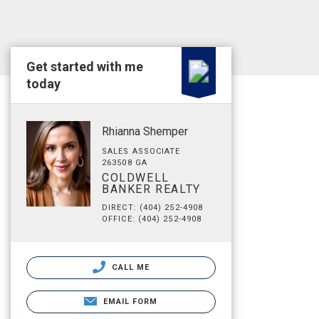
Get started with me
today
Rhianna Shemper
SALES ASSOCIATE
263508 GA
COLDWELL
BANKER REALTY
DIRECT: (404) 252-4908
OFFICE: (404) 252-4908
CALL ME
EMAIL FORM