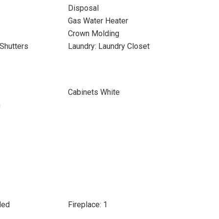
Disposal
Gas Water Heater
Crown Molding
Shutters
Laundry: Laundry Closet
Cabinets White
m
ded
Fireplace: 1