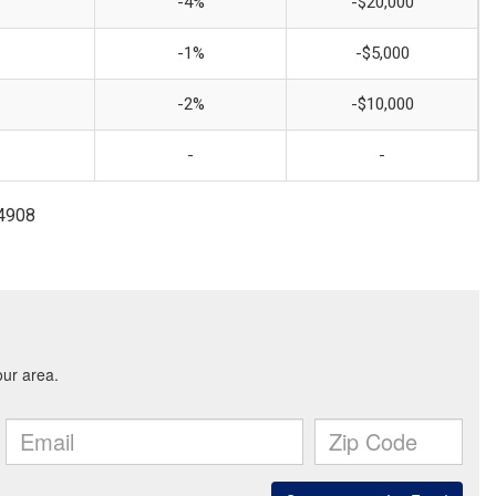
-4%
-$20,000
-1%
-$5,000
-2%
-$10,000
-
-
-4908