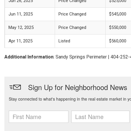
Jun 26, 2025
Price Changed
$525,000
Jun 11, 2025
Price Changed
$545,000
May 12, 2025
Price Changed
$550,000
Apr 11, 2025
Listed
$560,000
Additional Information
: Sandy Springs Perimeter | 404-252