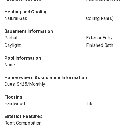
Heating and Cooling
Natural Gas
Ceiling Fan(s)
Basement Information
Partial
Exterior Entry
Daylight
Finished Bath
Pool Information
None
Homeowners Association Information
Dues: $425/Monthly
Flooring
Hardwood
Tile
Exterior Features
Roof: Composition