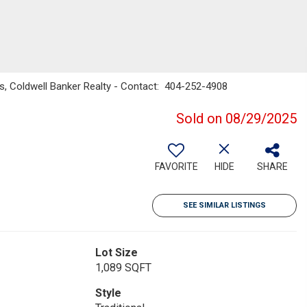
s, Coldwell Banker Realty - Contact: 404-252-4908
Sold on 08/29/2025
FAVORITE
HIDE
SHARE
SEE SIMILAR LISTINGS
Lot Size
1,089 SQFT
Style