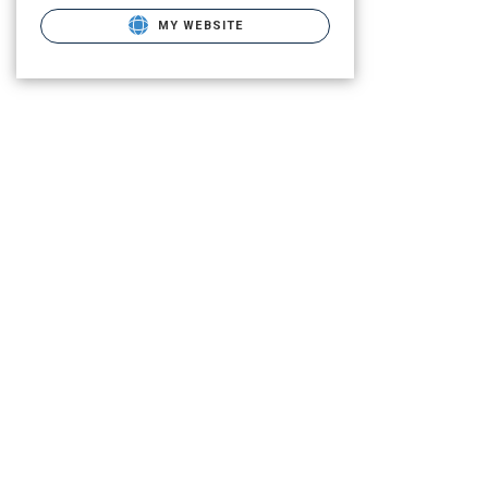
MY WEBSITE