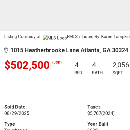
Listing Courtesy of:
FMLS / Listed By: Karen Tompkin
1015 Heatherbrooke Lane Atlanta, GA 30324
$502,500
(USD)
4
4
2,056
BED
BATH
SQFT
Sold Date:
Taxes
08/29/2025
$5,707
(2024)
Type
Year Built