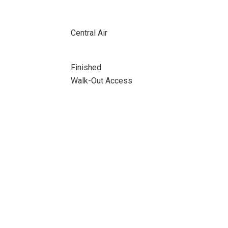
Central Air
Finished
Walk-Out Access