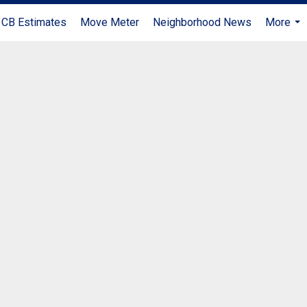
CB Estimates
Move Meter
Neighborhood News
More
...