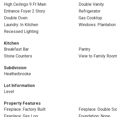
High Ceilings 9 Ft Main
Double Vanity
Entrance Foyer 2 Story
Refrigerator
Double Oven
Gas Cooktop
Laundry: In Kitchen
Windows: Plantation 
Recessed Lighting
Kitchen
Breakfast Bar
Pantry
Stone Counters
View to Family Roo
Subdivision
Heatherbrooke
Lot Information
Level
Property Features
Fireplace: Factory Built
Fireplace: Double Si
Fireplace: Gas Log
Foundation: None