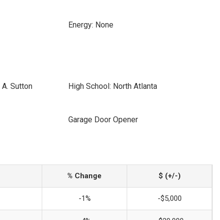
Energy: None
 A. Sutton
High School: North Atlanta
Garage Door Opener
% Change
$ (+/-)
-1%
-$5,000