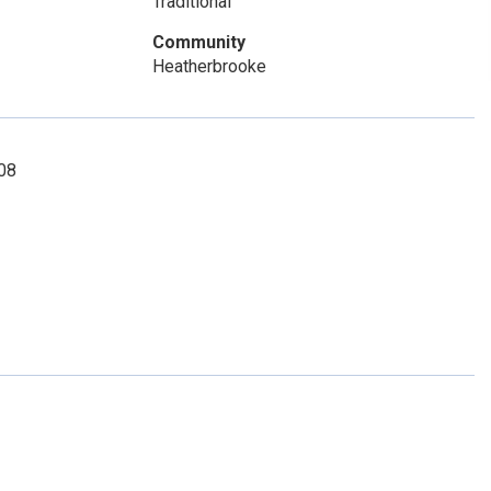
Traditional
Community
Heatherbrooke
908