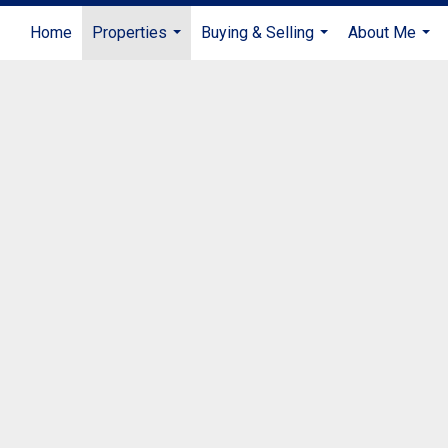
Home
Properties
Buying & Selling
About Me
...
...
...