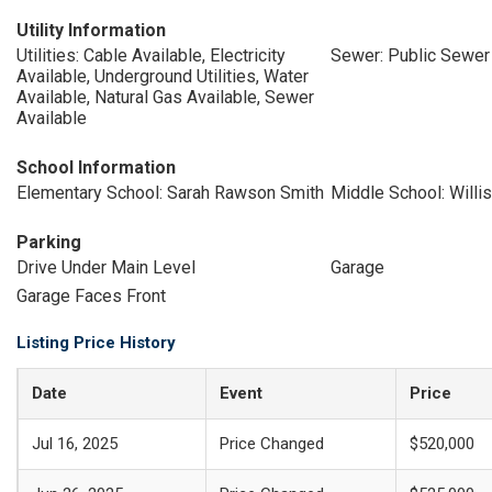
Utility Information
Utilities: Cable Available, Electricity
Sewer: Public Sewer
Available, Underground Utilities, Water
Available, Natural Gas Available, Sewer
Available
School Information
Elementary School: Sarah Rawson Smith
Middle School: Willis
Parking
Drive Under Main Level
Garage
Garage Faces Front
Listing Price History
Date
Event
Price
Jul 16, 2025
Price Changed
$520,000