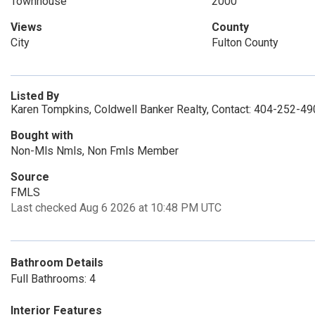
Townhouse
2000
Views
County
City
Fulton County
Listed By
Karen Tompkins, Coldwell Banker Realty, Contact: 404-252-4
Bought with
Non-Mls Nmls, Non Fmls Member
Source
FMLS
Last checked Aug 6 2026 at 10:48 PM UTC
Bathroom Details
Full Bathrooms: 4
Interior Features