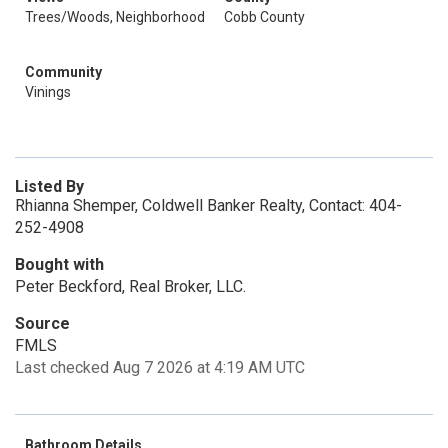
Trees/Woods, Neighborhood
Cobb County
Community
Vinings
Listed By
Rhianna Shemper, Coldwell Banker Realty, Contact: 404-
252-4908
Bought with
Peter Beckford, Real Broker, LLC.
Source
FMLS
Last checked Aug 7 2026 at 4:19 AM UTC
Bathroom Details