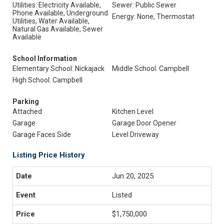
Utilities: Electricity Available,
Sewer: Public Sewer
Phone Available, Underground
Energy: None, Thermostat
Utilities, Water Available,
Natural Gas Available, Sewer
Available
School Information
Elementary School: Nickajack
Middle School: Campbell
High School: Campbell
Parking
Attached
Kitchen Level
Garage
Garage Door Opener
Garage Faces Side
Level Driveway
Listing Price History
Jun 20, 2025
Listed
$1,750,000