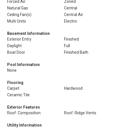
Forced Air
Zoned
Natural Gas
Central
Ceiling Fan(s)
Central Air
Multi Units
Electric
Basement Information
Exterior Entry
Finished
Daylight
Full
Boat Door
Finished Bath
Pool Information
None
Flooring
Carpet
Hardwood
Ceramic Tile
Exterior Features
Roof: Composition
Roof: Ridge Vents
Utility Information