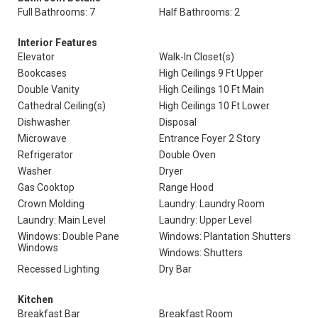
Full Bathrooms: 7
Half Bathrooms: 2
Interior Features
Elevator
Walk-In Closet(s)
Bookcases
High Ceilings 9 Ft Upper
Double Vanity
High Ceilings 10 Ft Main
Cathedral Ceiling(s)
High Ceilings 10 Ft Lower
Dishwasher
Disposal
Microwave
Entrance Foyer 2 Story
Refrigerator
Double Oven
Washer
Dryer
Gas Cooktop
Range Hood
Crown Molding
Laundry: Laundry Room
Laundry: Main Level
Laundry: Upper Level
Windows: Double Pane
Windows: Plantation Shutters
Windows
Windows: Shutters
Recessed Lighting
Dry Bar
Kitchen
Breakfast Bar
Breakfast Room