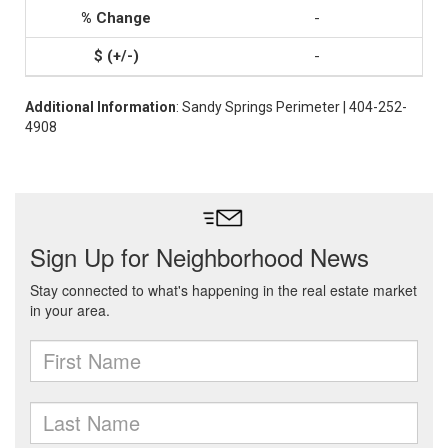
-
-
Additional Information
: Sandy Springs Perimeter | 404-252-
4908