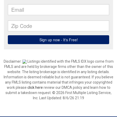
Disclaimer:
Listings identified with the FMLS IDX logo come from
FMLS and are held by brokerage firms other than the owner of this
website. The listing brokerage is identified in any listing details.
Information is deemed reliable but is not guaranteed. If you believe
any FMLS listing contains material that infringes your copyrighted
work please
click here
review our DMCA policy and learn how to
submit a takedown request. © 2026 First Multiple Listing Service,
Inc. Last Updated: 8/6/26 21:19