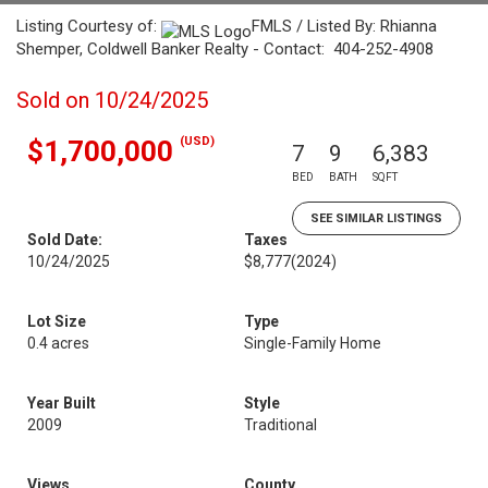
Listing Courtesy of:
FMLS / Listed By: Rhianna
Shemper, Coldwell Banker Realty - Contact: 404-252-4908
Sold on 10/24/2025
(USD)
$1,700,000
7
9
6,383
BED
BATH
SQFT
SEE SIMILAR LISTINGS
Sold Date:
Taxes
10/24/2025
$8,777
(2024)
Lot Size
Type
0.4 acres
Single-Family Home
Year Built
Style
2009
Traditional
Views
County