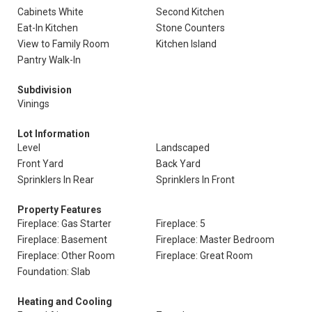
Cabinets White
Second Kitchen
Eat-In Kitchen
Stone Counters
View to Family Room
Kitchen Island
Pantry Walk-In
Subdivision
Vinings
Lot Information
Level
Landscaped
Front Yard
Back Yard
Sprinklers In Rear
Sprinklers In Front
Property Features
Fireplace: Gas Starter
Fireplace: 5
Fireplace: Basement
Fireplace: Master Bedroom
Fireplace: Other Room
Fireplace: Great Room
Foundation: Slab
Heating and Cooling